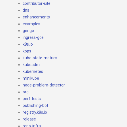
contributor-site
dns
enhancements
examples
gengo
ingress-gce
k8s.io
kops
kube-state-metrics
kubeadm
kubernetes
minikube
node-problem-detector
org
perf-tests
publishing-bot
registry.k8s.io
release
repo-infra