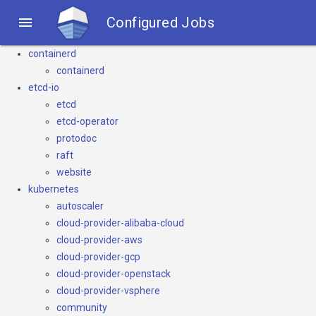

Configured Jobs
containerd
containerd
etcd-io
etcd
etcd-operator
protodoc
raft
website
kubernetes
autoscaler
cloud-provider-alibaba-cloud
cloud-provider-aws
cloud-provider-gcp
cloud-provider-openstack
cloud-provider-vsphere
community