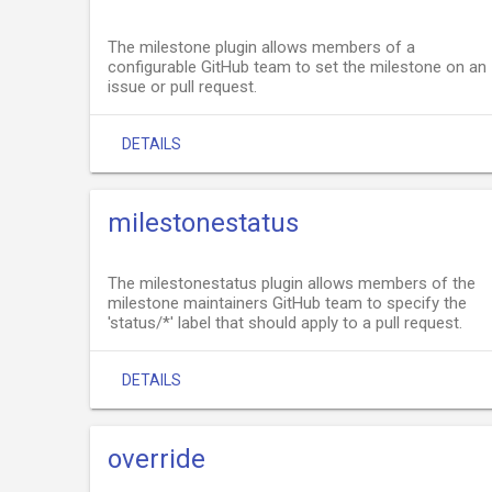
The milestone plugin allows members of a
configurable GitHub team to set the milestone on an
issue or pull request.
DETAILS
milestonestatus
The milestonestatus plugin allows members of the
milestone maintainers GitHub team to specify the
'status/*' label that should apply to a pull request.
DETAILS
override