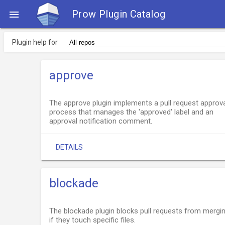
Prow Plugin Catalog

Plugin help for
approve
The approve plugin implements a pull request approv
process that manages the 'approved' label and an
approval notification comment.
DETAILS
blockade
The blockade plugin blocks pull requests from mergi
if they touch specific files.