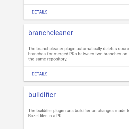
DETAILS
branchcleaner
The branchcleaner plugin automatically deletes sour
branches for merged PRs between two branches on
the same repository.
DETAILS
buildifier
The buildifier plugin runs buildifier on changes made t
Bazel files in a PR.