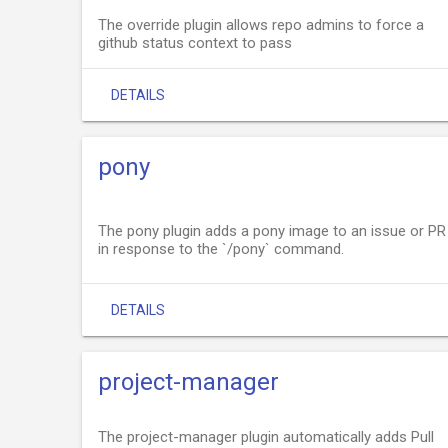
The override plugin allows repo admins to force a
github status context to pass
DETAILS
pony
The pony plugin adds a pony image to an issue or PR
in response to the `/pony` command.
DETAILS
project-manager
The project-manager plugin automatically adds Pull