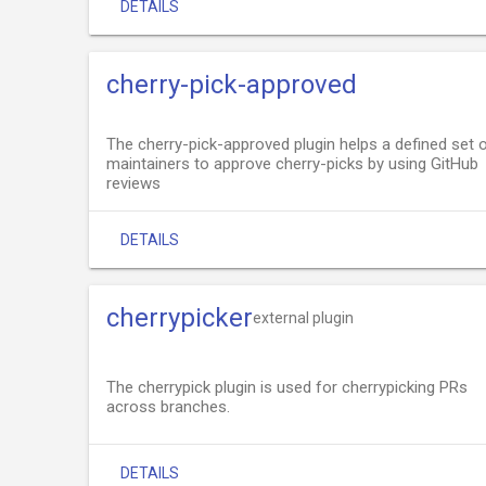
DETAILS
cherry-pick-approved
The cherry-pick-approved plugin helps a defined set 
maintainers to approve cherry-picks by using GitHub
reviews
DETAILS
cherrypicker
external plugin
The cherrypick plugin is used for cherrypicking PRs
across branches.
DETAILS