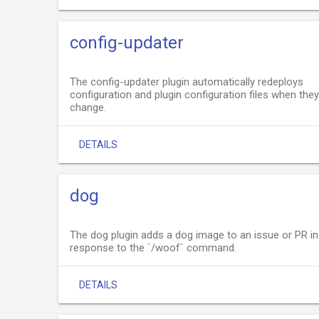
config-updater
The config-updater plugin automatically redeploys
configuration and plugin configuration files when they
change.
DETAILS
dog
The dog plugin adds a dog image to an issue or PR in
response to the `/woof` command.
DETAILS