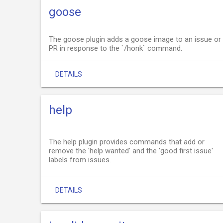
goose
The goose plugin adds a goose image to an issue or
PR in response to the `/honk` command.
DETAILS
help
The help plugin provides commands that add or
remove the 'help wanted' and the 'good first issue'
labels from issues.
DETAILS