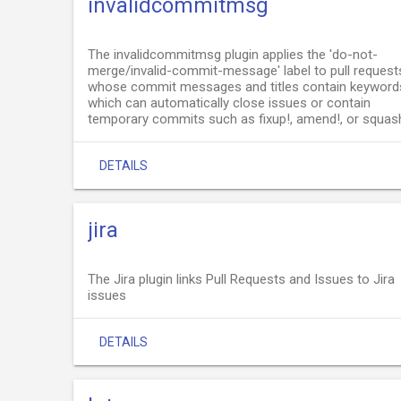
invalidcommitmsg
The invalidcommitmsg plugin applies the 'do-not-
merge/invalid-commit-message' label to pull request
whose commit messages and titles contain keyword
which can automatically close issues or contain
temporary commits such as fixup!, amend!, or squas
DETAILS
jira
The Jira plugin links Pull Requests and Issues to Jira
issues
DETAILS