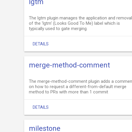
lgtm
The lgtm plugin manages the application and removal
of the 'lgtm' (Looks Good To Me) label which is
typically used to gate merging.
DETAILS
merge-method-comment
The merge-method-comment plugin adds a commen
on how to request a different-from-default merge
method to PRs with more than 1 commit
DETAILS
milestone