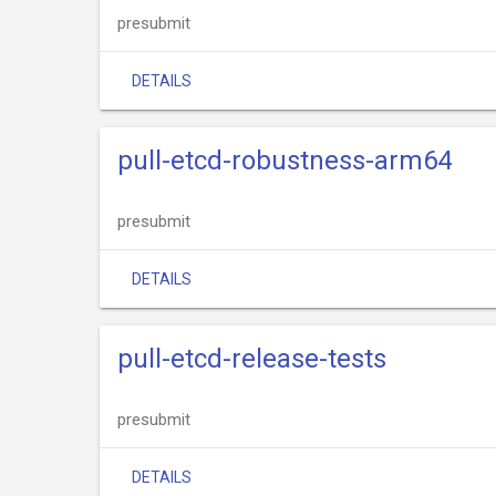
presubmit
DETAILS
pull-etcd-robustness-arm64
presubmit
DETAILS
pull-etcd-release-tests
presubmit
DETAILS