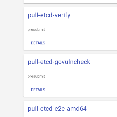
pull-etcd-verify
presubmit
DETAILS
pull-etcd-govulncheck
presubmit
DETAILS
pull-etcd-e2e-amd64