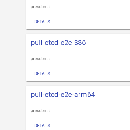
presubmit
DETAILS
pull-etcd-e2e-386
presubmit
DETAILS
pull-etcd-e2e-arm64
presubmit
DETAILS