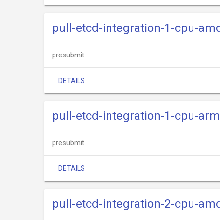
pull-etcd-integration-1-cpu-am
presubmit
DETAILS
pull-etcd-integration-1-cpu-ar
presubmit
DETAILS
pull-etcd-integration-2-cpu-am