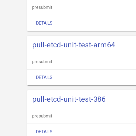
presubmit
DETAILS
pull-etcd-unit-test-arm64
presubmit
DETAILS
pull-etcd-unit-test-386
presubmit
DETAILS