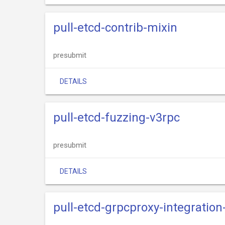
pull-etcd-contrib-mixin
presubmit
DETAILS
pull-etcd-fuzzing-v3rpc
presubmit
DETAILS
pull-etcd-grpcproxy-integratio