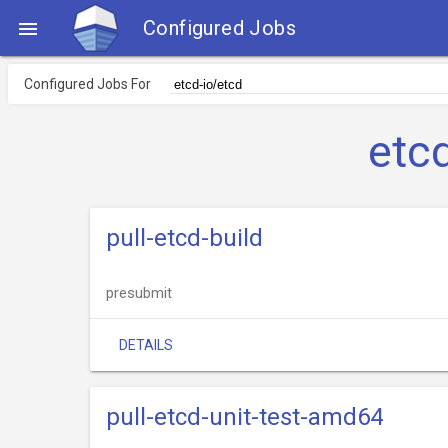
Configured Jobs

Configured Jobs For
etc
pull-etcd-build
presubmit
DETAILS
pull-etcd-unit-test-amd64