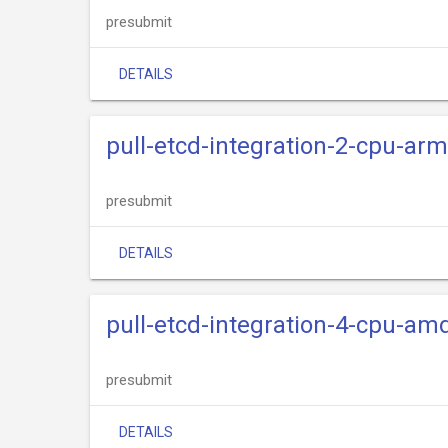
presubmit
DETAILS
pull-etcd-integration-2-cpu-ar
presubmit
DETAILS
pull-etcd-integration-4-cpu-am
presubmit
DETAILS