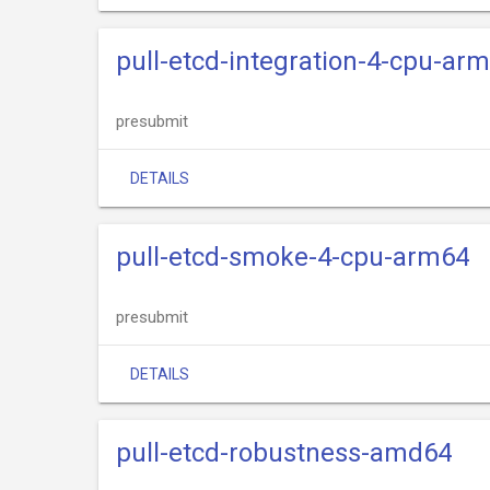
pull-etcd-integration-4-cpu-ar
presubmit
DETAILS
pull-etcd-smoke-4-cpu-arm64
presubmit
DETAILS
pull-etcd-robustness-amd64