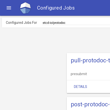

Configured Jobs
Configured Jobs For
pull-protodoc-
presubmit
DETAILS
post-protodoc-