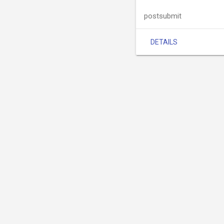
postsubmit
DETAILS