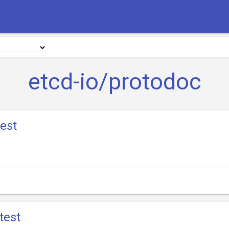
etcd-io/protodoc
test
test