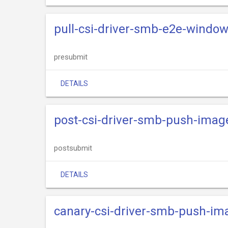
pull-csi-driver-smb-e2e-windo
presubmit
DETAILS
post-csi-driver-smb-push-imag
postsubmit
DETAILS
canary-csi-driver-smb-push-im