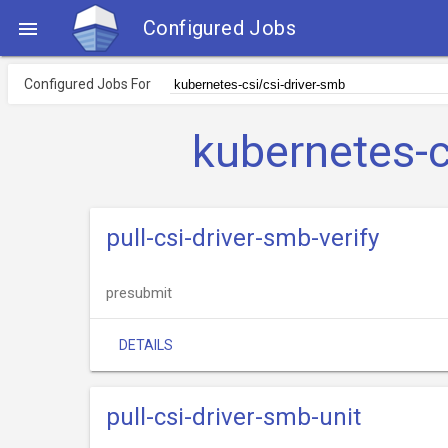
Configured Jobs

Configured Jobs For
kubernetes-c
pull-csi-driver-smb-verify
presubmit
DETAILS
pull-csi-driver-smb-unit