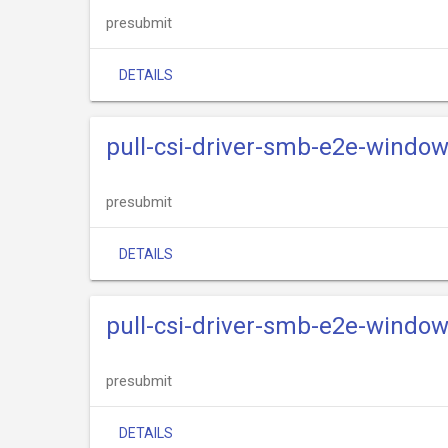
presubmit
DETAILS
pull-csi-driver-smb-e2e-windo
presubmit
DETAILS
pull-csi-driver-smb-e2e-windo
presubmit
DETAILS