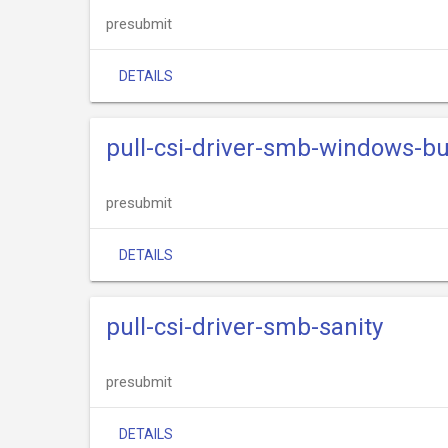
presubmit
DETAILS
pull-csi-driver-smb-windows-bu
presubmit
DETAILS
pull-csi-driver-smb-sanity
presubmit
DETAILS