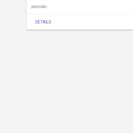
periodic
DETAILS