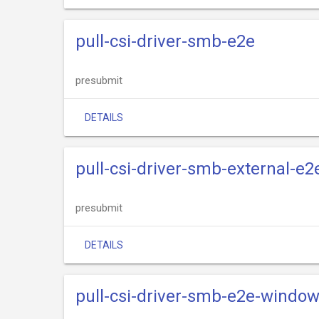
pull-csi-driver-smb-e2e
presubmit
DETAILS
pull-csi-driver-smb-external-e2
presubmit
DETAILS
pull-csi-driver-smb-e2e-windo