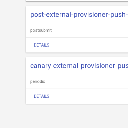
post-external-provisioner-pus
postsubmit
DETAILS
canary-external-provisioner-p
periodic
DETAILS