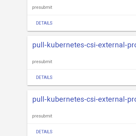
presubmit
DETAILS
pull-kubernetes-csi-external-p
presubmit
DETAILS
pull-kubernetes-csi-external-p
presubmit
DETAILS