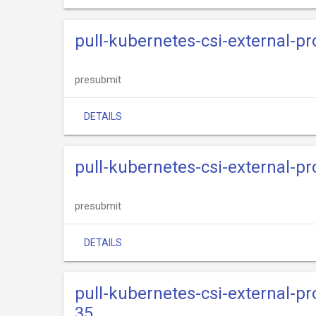
pull-kubernetes-csi-external-p
presubmit
DETAILS
pull-kubernetes-csi-external-p
presubmit
DETAILS
pull-kubernetes-csi-external-p
35