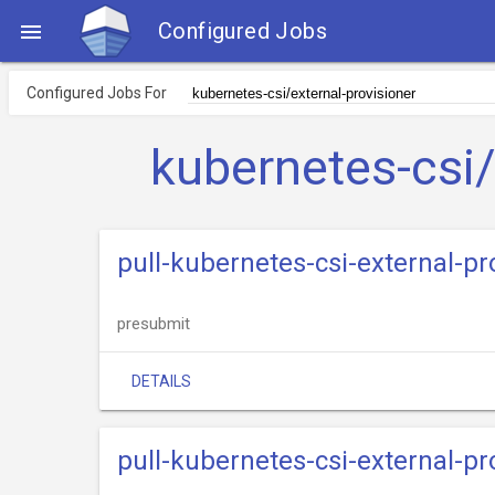
Configured Jobs

Configured Jobs For
kubernetes-csi/
pull-kubernetes-csi-external-p
presubmit
DETAILS
pull-kubernetes-csi-external-p