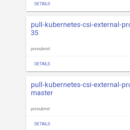
DETAILS
pull-kubernetes-csi-external-pr
35
presubmit
DETAILS
pull-kubernetes-csi-external-pr
master
presubmit
DETAILS