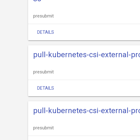
presubmit
DETAILS
pull-kubernetes-csi-external-pr
presubmit
DETAILS
pull-kubernetes-csi-external-pr
presubmit