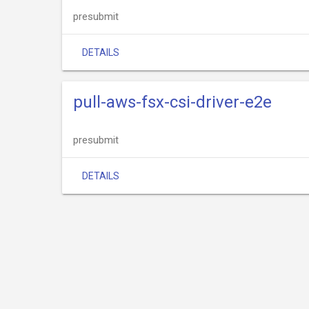
presubmit
DETAILS
pull-aws-fsx-csi-driver-e2e
presubmit
DETAILS