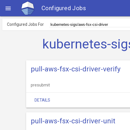
Configured Jobs

Configured Jobs For
kubernetes-sig
pull-aws-fsx-csi-driver-verify
presubmit
DETAILS
pull-aws-fsx-csi-driver-unit