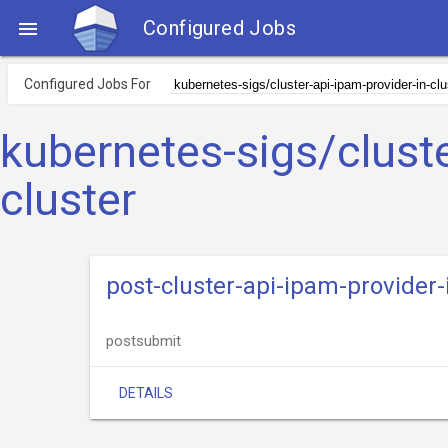
Configured Jobs

Configured Jobs For
kubernetes-sigs/cluste
cluster
post-cluster-api-ipam-provider-
postsubmit
DETAILS