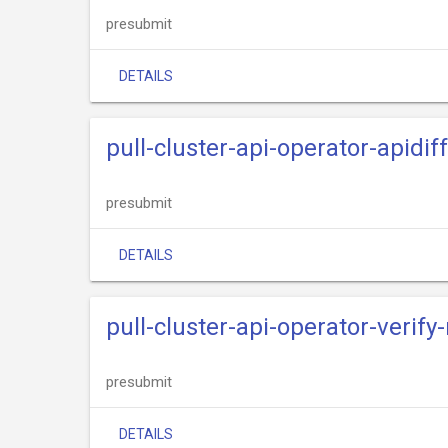
presubmit
DETAILS
pull-cluster-api-operator-apidif
presubmit
DETAILS
pull-cluster-api-operator-verify
presubmit
DETAILS