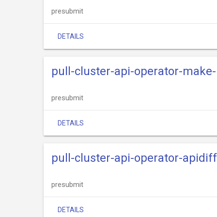
presubmit
DETAILS
pull-cluster-api-operator-make-
presubmit
DETAILS
pull-cluster-api-operator-apidif
presubmit
DETAILS