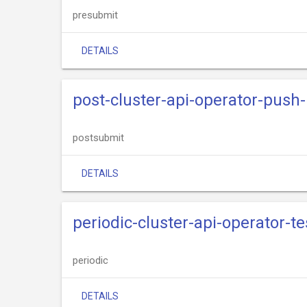
presubmit
DETAILS
post-cluster-api-operator-push
postsubmit
DETAILS
periodic-cluster-api-operator-t
periodic
DETAILS