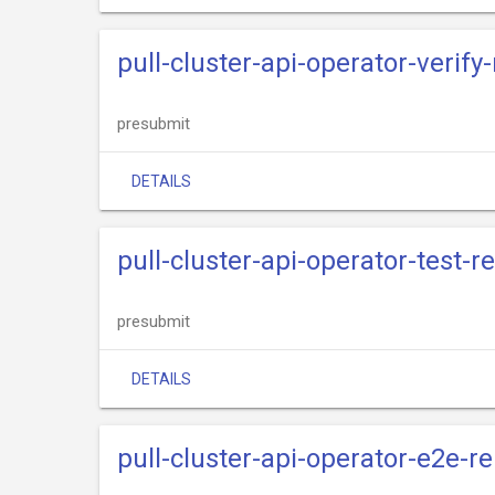
pull-cluster-api-operator-verify
presubmit
DETAILS
pull-cluster-api-operator-test-r
presubmit
DETAILS
pull-cluster-api-operator-e2e-r