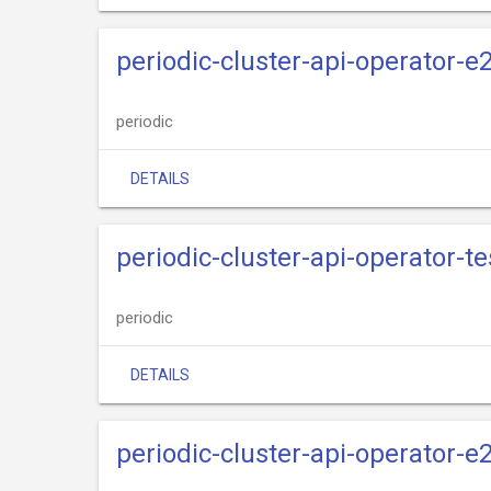
periodic-cluster-api-operator-
periodic
DETAILS
periodic-cluster-api-operator-te
periodic
DETAILS
periodic-cluster-api-operator-e