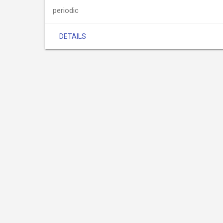
periodic
DETAILS