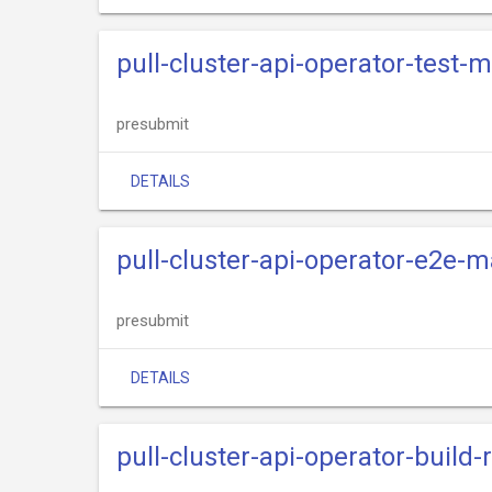
pull-cluster-api-operator-test-
presubmit
DETAILS
pull-cluster-api-operator-e2e-m
presubmit
DETAILS
pull-cluster-api-operator-build-