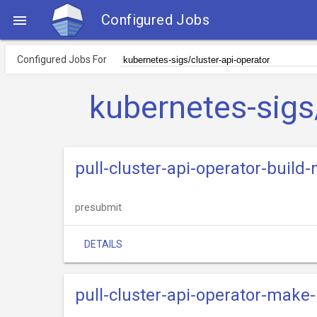
Configured Jobs

Configured Jobs For
kubernetes-sigs
pull-cluster-api-operator-build
presubmit
DETAILS
pull-cluster-api-operator-make