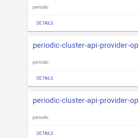
periodic
DETAILS
periodic-cluster-api-provider-o
periodic
DETAILS
periodic-cluster-api-provider-o
periodic
DETAILS