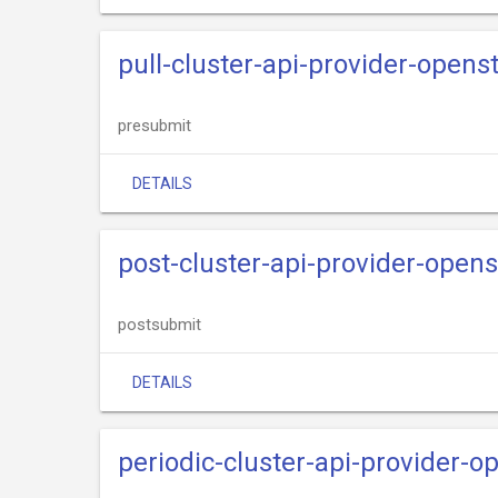
pull-cluster-api-provider-openst
presubmit
DETAILS
post-cluster-api-provider-ope
postsubmit
DETAILS
periodic-cluster-api-provider-o