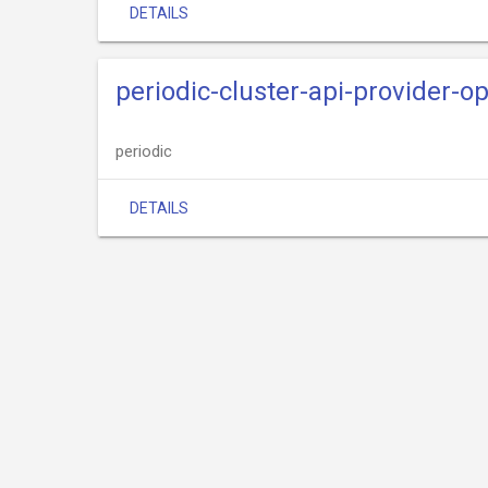
DETAILS
periodic-cluster-api-provider-o
periodic
DETAILS