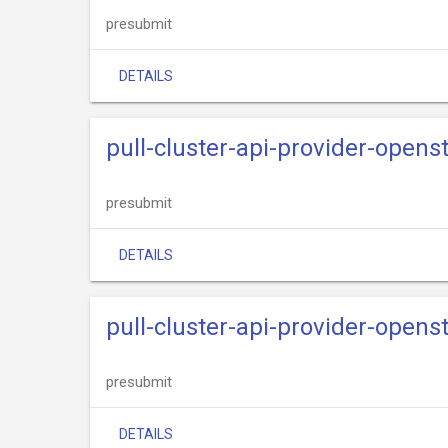
presubmit
DETAILS
pull-cluster-api-provider-opens
presubmit
DETAILS
pull-cluster-api-provider-open
presubmit
DETAILS