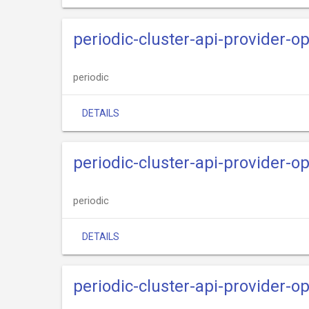
periodic-cluster-api-provider-o
periodic
DETAILS
periodic-cluster-api-provider-o
periodic
DETAILS
periodic-cluster-api-provider-o