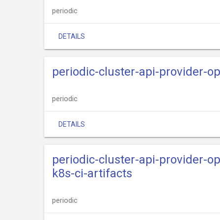
periodic
DETAILS
periodic-cluster-api-provider-
periodic
DETAILS
periodic-cluster-api-provider-
k8s-ci-artifacts
periodic