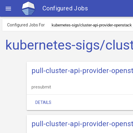
Configured Jobs

Configured Jobs For
kubernetes-sigs/clus
pull-cluster-api-provider-opens
presubmit
DETAILS
pull-cluster-api-provider-opens