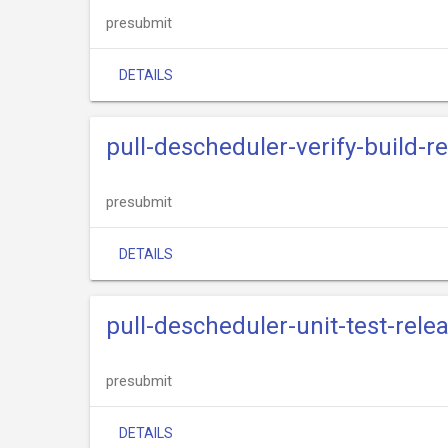
presubmit
DETAILS
pull-descheduler-verify-build-r
presubmit
DETAILS
pull-descheduler-unit-test-rele
presubmit
DETAILS