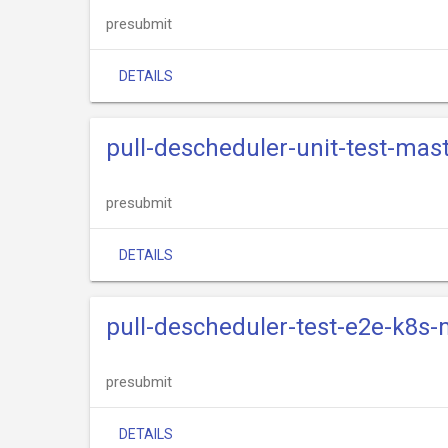
presubmit
DETAILS
pull-descheduler-unit-test-mas
presubmit
DETAILS
pull-descheduler-test-e2e-k8s-
presubmit
DETAILS