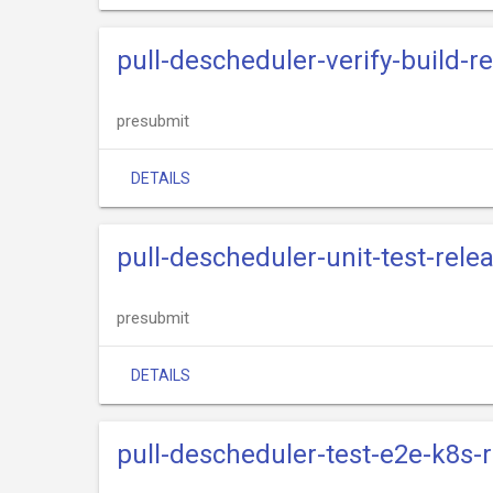
pull-descheduler-verify-build-r
presubmit
DETAILS
pull-descheduler-unit-test-rele
presubmit
DETAILS
pull-descheduler-test-e2e-k8s-