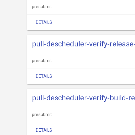
presubmit
DETAILS
pull-descheduler-verify-release
presubmit
DETAILS
pull-descheduler-verify-build-r
presubmit
DETAILS