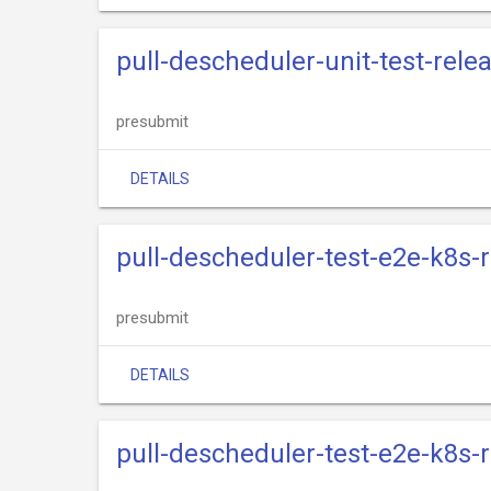
pull-descheduler-unit-test-rele
presubmit
DETAILS
pull-descheduler-test-e2e-k8s-
presubmit
DETAILS
pull-descheduler-test-e2e-k8s-