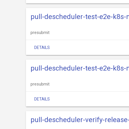
pull-descheduler-test-e2e-k8s-
presubmit
DETAILS
pull-descheduler-test-e2e-k8s-
presubmit
DETAILS
pull-descheduler-verify-release