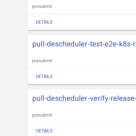
presubmit
DETAILS
pull-descheduler-test-e2e-k8s-
presubmit
DETAILS
pull-descheduler-verify-release
presubmit
DETAILS