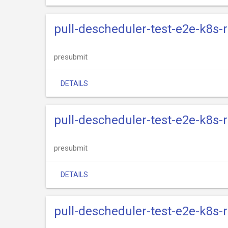
pull-descheduler-test-e2e-k8s-
presubmit
DETAILS
pull-descheduler-test-e2e-k8s-
presubmit
DETAILS
pull-descheduler-test-e2e-k8s-