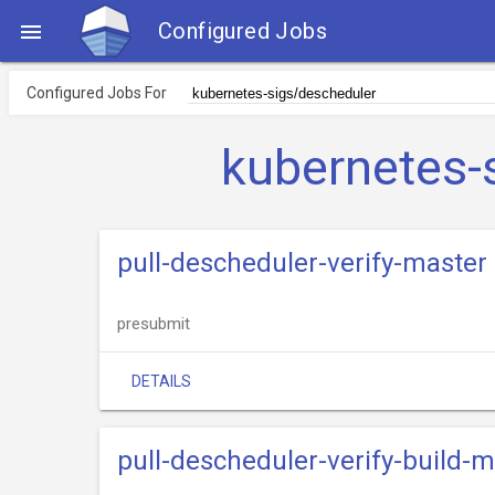
Configured Jobs

Configured Jobs For
kubernetes-
pull-descheduler-verify-master
presubmit
DETAILS
pull-descheduler-verify-build-m