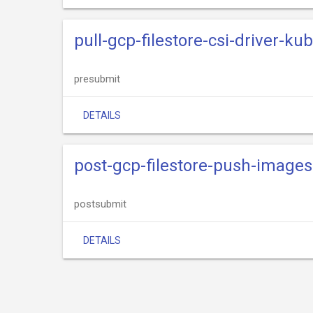
pull-gcp-filestore-csi-driver-ku
presubmit
DETAILS
post-gcp-filestore-push-images
postsubmit
DETAILS