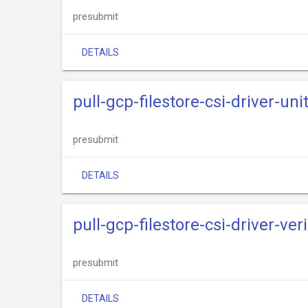
presubmit
DETAILS
pull-gcp-filestore-csi-driver-uni
presubmit
DETAILS
pull-gcp-filestore-csi-driver-veri
presubmit
DETAILS