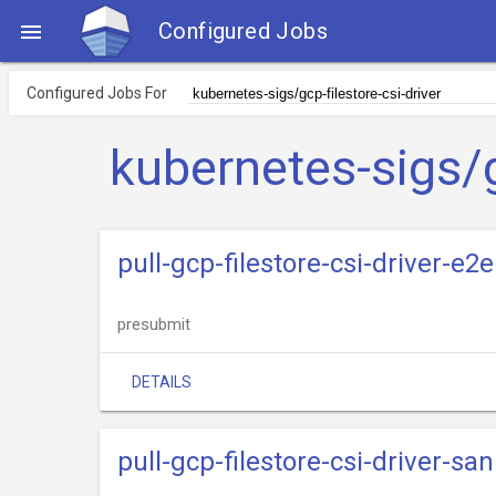
Configured Jobs

Configured Jobs For
kubernetes-sigs/g
pull-gcp-filestore-csi-driver-e2e
presubmit
DETAILS
pull-gcp-filestore-csi-driver-san