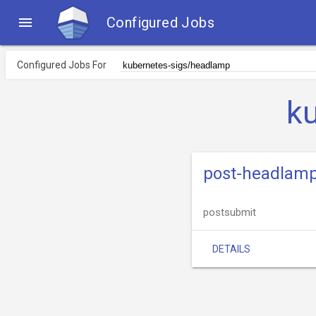

Configured Jobs
Configured Jobs For
k
post-headlam
postsubmit
DETAILS