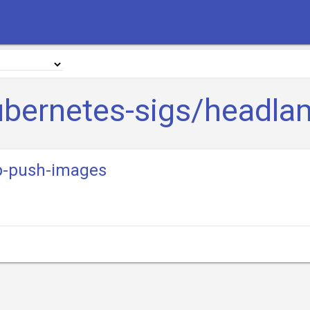
ubernetes-sigs/headla
p-push-images