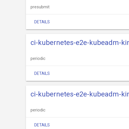
presubmit
DETAILS
ci-kubernetes-e2e-kubeadm-kin
periodic
DETAILS
ci-kubernetes-e2e-kubeadm-kin
periodic
DETAILS