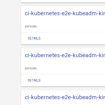
ci-kubernetes-e2e-kubeadm-kin
periodic
DETAILS
ci-kubernetes-e2e-kubeadm-kin
periodic
DETAILS
ci-kubernetes-e2e-kubeadm-kin