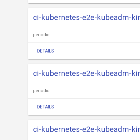
ci-kubernetes-e2e-kubeadm-kind
periodic
DETAILS
ci-kubernetes-e2e-kubeadm-kin
periodic
DETAILS
ci-kubernetes-e2e-kubeadm-kin