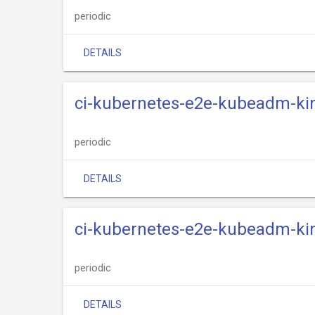
periodic
DETAILS
ci-kubernetes-e2e-kubeadm-kin
periodic
DETAILS
ci-kubernetes-e2e-kubeadm-kin
periodic
DETAILS