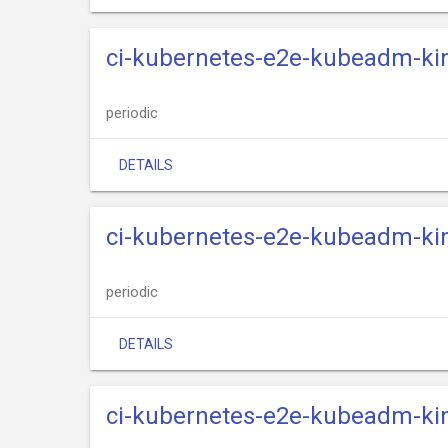
ci-kubernetes-e2e-kubeadm-kin
periodic
DETAILS
ci-kubernetes-e2e-kubeadm-kin
periodic
DETAILS
ci-kubernetes-e2e-kubeadm-kin