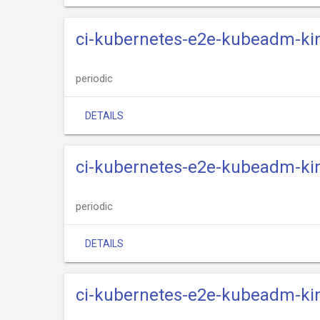
ci-kubernetes-e2e-kubeadm-kind
periodic
DETAILS
ci-kubernetes-e2e-kubeadm-kin
periodic
DETAILS
ci-kubernetes-e2e-kubeadm-kin