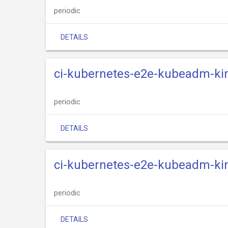
periodic
DETAILS
ci-kubernetes-e2e-kubeadm-kin
periodic
DETAILS
ci-kubernetes-e2e-kubeadm-kin
periodic
DETAILS