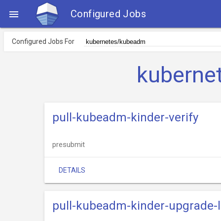
Configured Jobs

Configured Jobs For
kuberne
pull-kubeadm-kinder-verify
presubmit
DETAILS
pull-kubeadm-kinder-upgrade-l