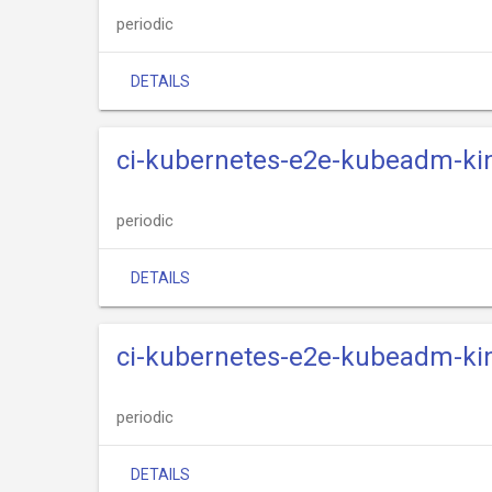
periodic
DETAILS
ci-kubernetes-e2e-kubeadm-kin
periodic
DETAILS
ci-kubernetes-e2e-kubeadm-kin
periodic
DETAILS