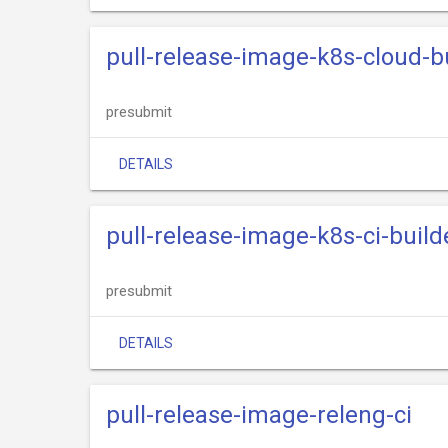
pull-release-image-k8s-cloud-b
presubmit
DETAILS
pull-release-image-k8s-ci-build
presubmit
DETAILS
pull-release-image-releng-ci