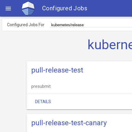
Configured Jobs

Configured Jobs For
kuberne
pull-release-test
presubmit
DETAILS
pull-release-test-canary