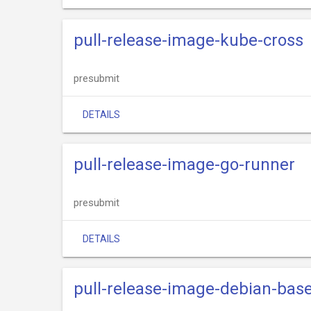
pull-release-image-kube-cross
presubmit
DETAILS
pull-release-image-go-runner
presubmit
DETAILS
pull-release-image-debian-bas