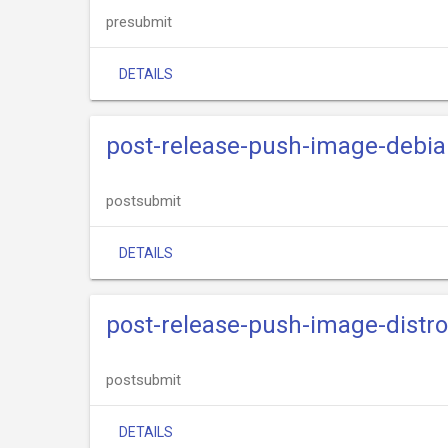
presubmit
DETAILS
post-release-push-image-debi
postsubmit
DETAILS
post-release-push-image-distro
postsubmit
DETAILS