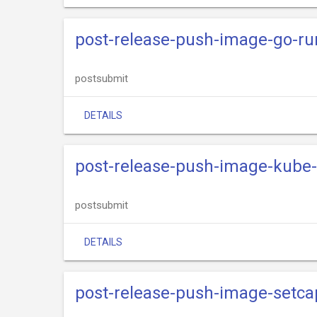
post-release-push-image-go-ru
postsubmit
DETAILS
post-release-push-image-kube-
postsubmit
DETAILS
post-release-push-image-setca