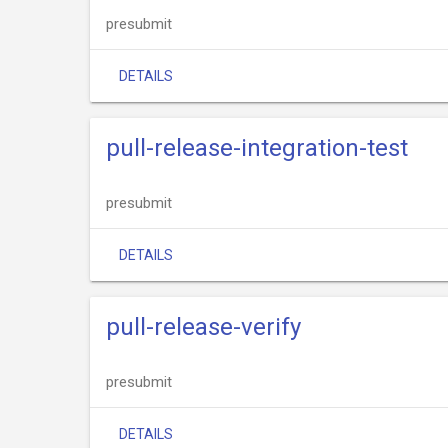
presubmit
DETAILS
pull-release-integration-test
presubmit
DETAILS
pull-release-verify
presubmit
DETAILS