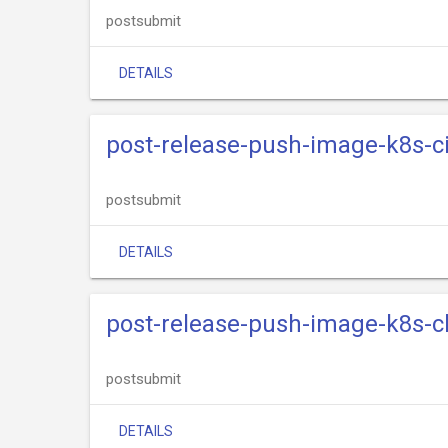
postsubmit
DETAILS
post-release-push-image-k8s-ci
postsubmit
DETAILS
post-release-push-image-k8s-c
postsubmit
DETAILS