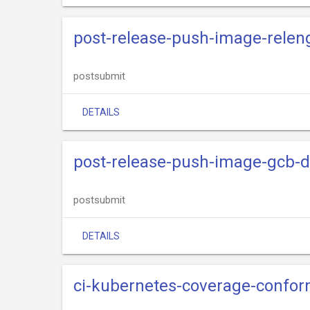
post-release-push-image-releng
postsubmit
DETAILS
post-release-push-image-gcb-d
postsubmit
DETAILS
ci-kubernetes-coverage-confo