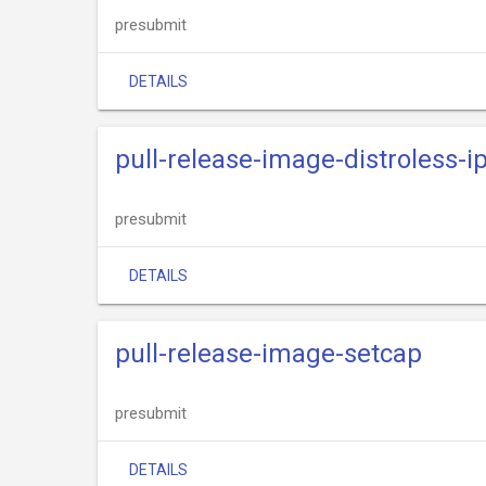
presubmit
DETAILS
pull-release-image-distroless-i
presubmit
DETAILS
pull-release-image-setcap
presubmit
DETAILS